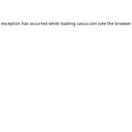
e exception has occurred while loading
casco.com
(see the
browser