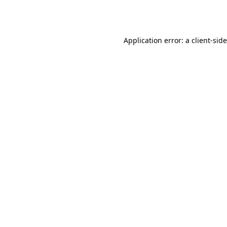
Application error: a
client
-sid