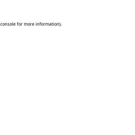
 console
for more information).