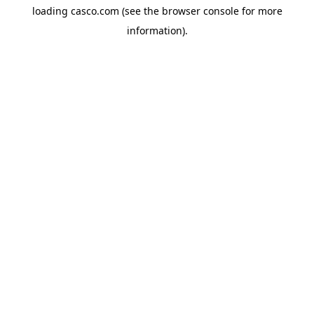
loading
casco.com
(see the
browser console
for more
information).