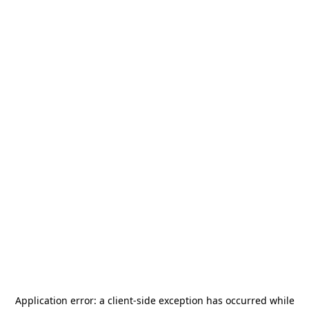
Application error: a
client
-side exception has occurred while