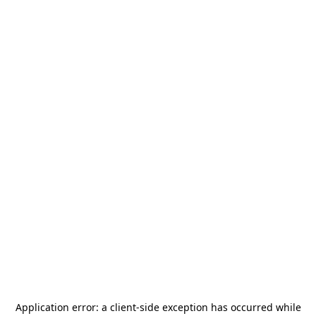
Application error: a
client
-side exception has occurred while