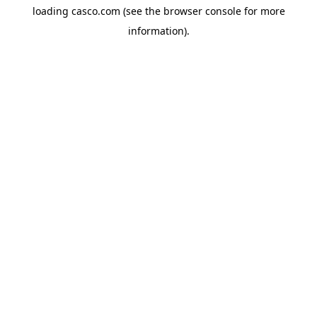
loading
casco.com
(see the
browser console
for more
information).