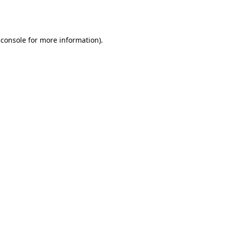
 console
for more information).