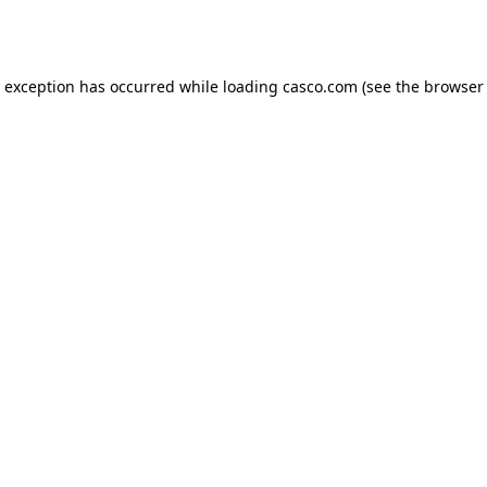
e exception has occurred while loading
casco.com
(see the
browser