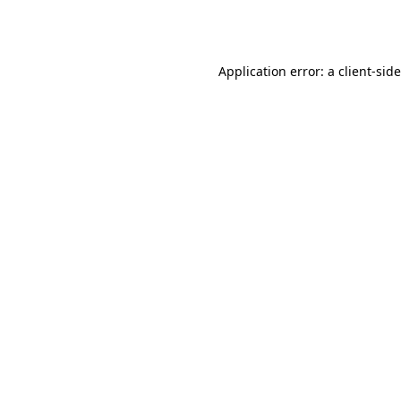
Application error: a
client
-sid